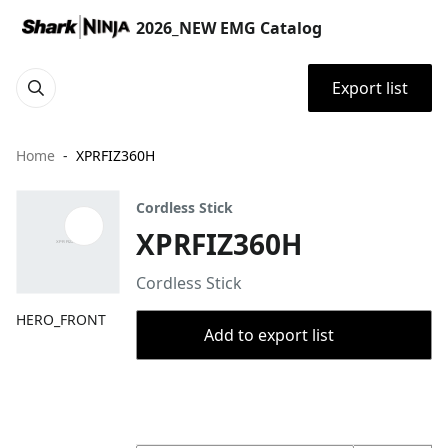
2026_NEW EMG Catalog
Export list
Home
XPRFIZ360H
Cordless Stick
XPRFIZ360H
Cordless Stick
HERO_FRONT
Add to export list