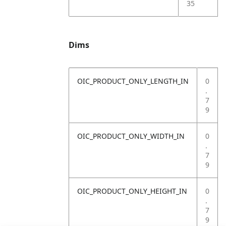
35
Dims
OIC_PRODUCT_ONLY_LENGTH_IN
0
.
7
9
OIC_PRODUCT_ONLY_WIDTH_IN
0
.
7
9
OIC_PRODUCT_ONLY_HEIGHT_IN
0
.
7
9