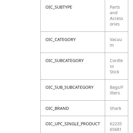
OIC_SUBTYPE
Parts
and
Access
ories
OIC_CATEGORY
Vacuu
m
OIC_SUBCATEGORY
Cordle
ss
Stick
OIC_SUB_SUBCATEGORY
Bags/F
ilters
OIC_BRAND
Shark
OIC_UPC_SINGLE_PRODUCT
62235
65681