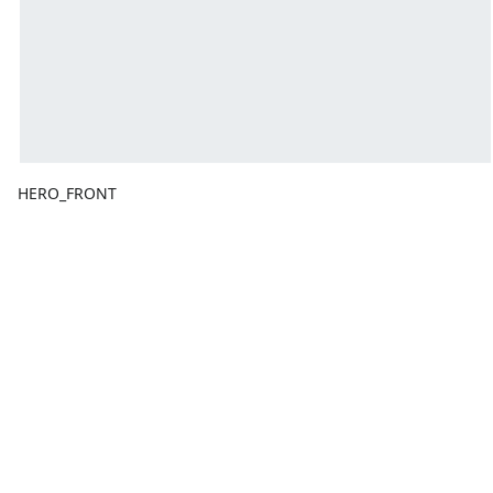
HERO_FRONT