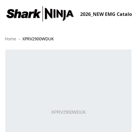
2026_NEW EMG Catal
Home
XPRV2900WDUK