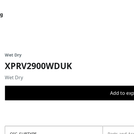
og
Wet Dry
XPRV2900WDUK
Wet Dry
Add to expo
OIC_SUBTYPE
Parts and Ac