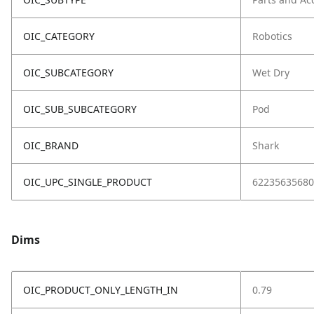
OIC_CATEGORY
Robotics
OIC_SUBCATEGORY
Wet Dry
OIC_SUB_SUBCATEGORY
Pod
OIC_BRAND
Shark
OIC_UPC_SINGLE_PRODUCT
62235635680
Dims
OIC_PRODUCT_ONLY_LENGTH_IN
0.79