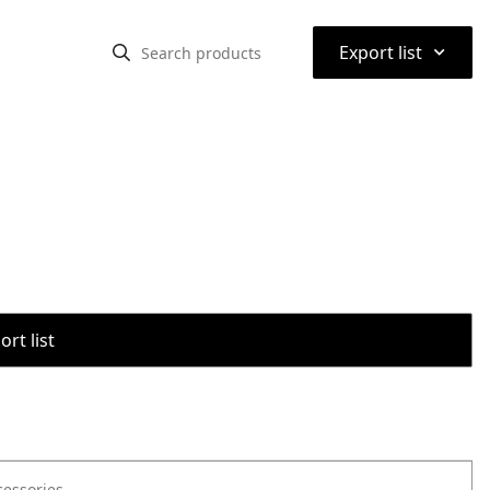
⌃
Export list
rt list
cessories