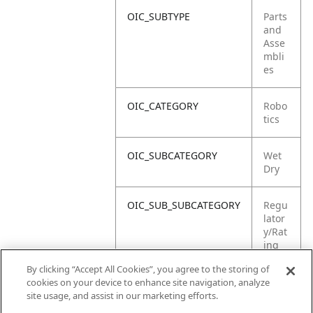
OIC_SUBTYPE
Parts
and
Asse
mbli
es
OIC_CATEGORY
Robo
tics
OIC_SUBCATEGORY
Wet
Dry
OIC_SUB_SUBCATEGORY
Regu
lator
y/Rat
ing
Label
By clicking “Accept All Cookies”, you agree to the storing of
cookies on your device to enhance site navigation, analyze
OIC_BRAND
Shar
site usage, and assist in our marketing efforts.
k