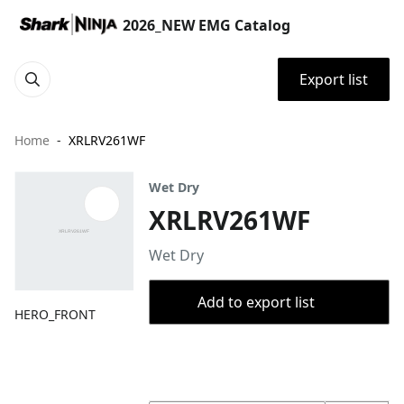
2026_NEW EMG Catalog
Export list
Home
XRLRV261WF
Wet Dry
XRLRV261WF
Wet Dry
Add to export list
HERO_FRONT