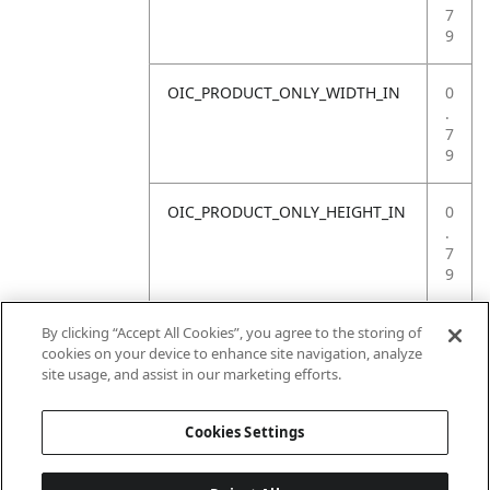
7
9
OIC_PRODUCT_ONLY_WIDTH_IN
0
.
7
9
OIC_PRODUCT_ONLY_HEIGHT_IN
0
.
7
9
OIC_PRODUCT_ONLY_WEIGHT_LB
4
By clicking “Accept All Cookies”, you agree to the storing of
.
cookies on your device to enhance site navigation, analyze
4
site usage, and assist in our marketing efforts.
1
Cookies Settings