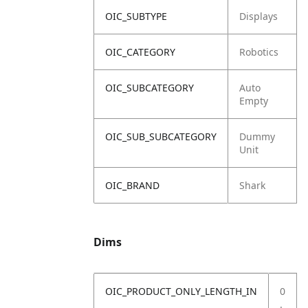
OIC_SUBTYPE
Displays
OIC_CATEGORY
Robotics
OIC_SUBCATEGORY
Auto
Empty
OIC_SUB_SUBCATEGORY
Dummy
Unit
OIC_BRAND
Shark
Dims
OIC_PRODUCT_ONLY_LENGTH_IN
0
.