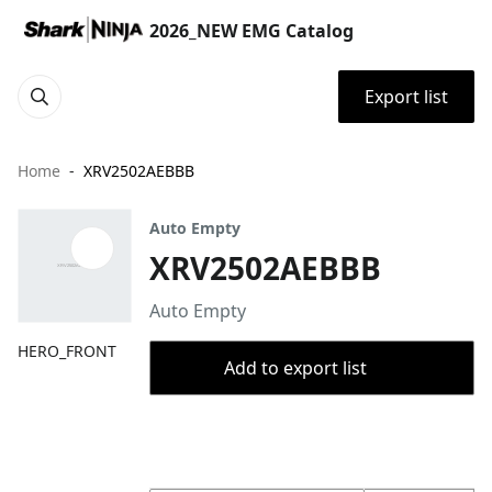
2026_NEW EMG Catalog
Export list
Home
XRV2502AEBBB
Auto Empty
XRV2502AEBBB
Auto Empty
HERO_FRONT
Add to export list