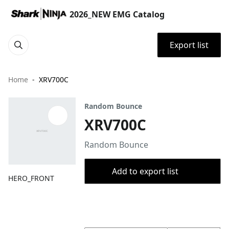
2026_NEW EMG Catalog
Export list
Home
XRV700C
Random Bounce
XRV700C
Random Bounce
Add to export list
HERO_FRONT