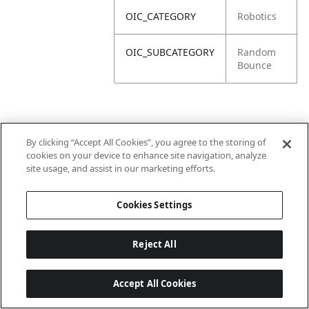
OIC_CATEGORY
Robotics
OIC_SUBCATEGORY
Random
Bounce
By clicking “Accept All Cookies”, you agree to the storing of
cookies on your device to enhance site navigation, analyze
site usage, and assist in our marketing efforts.
Cookies Settings
Reject All
Accept All Cookies
Last updated: 18/6/2026, 14:32:49