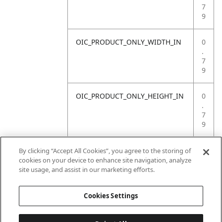
7
9
OIC_PRODUCT_ONLY_WIDTH_IN
0
.
7
9
OIC_PRODUCT_ONLY_HEIGHT_IN
0
.
7
9
OIC_PRODUCT_ONLY_WEIGHT_LB
4
By clicking “Accept All Cookies”, you agree to the storing of
.
cookies on your device to enhance site navigation, analyze
4
site usage, and assist in our marketing efforts.
1
Cookies Settings