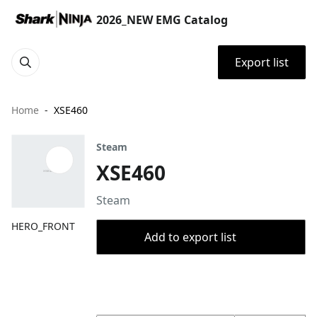
2026_NEW EMG Catalog
Export list
Home
XSE460
Steam
XSE460
Steam
HERO_FRONT
Add to export list