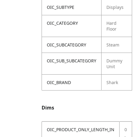
OIC_SUBTYPE
Displays
OIC_CATEGORY
Hard
Floor
OIC_SUBCATEGORY
Steam
OIC_SUB_SUBCATEGORY
Dummy
Unit
OIC_BRAND
Shark
Dims
OIC_PRODUCT_ONLY_LENGTH_IN
0
.