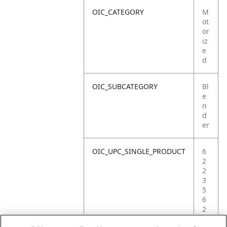
OIC_CATEGORY
M
ot
or
iz
e
d
OIC_SUBCATEGORY
Bl
e
n
d
er
OIC_UPC_SINGLE_PRODUCT
6
2
2
3
5
6
2
2