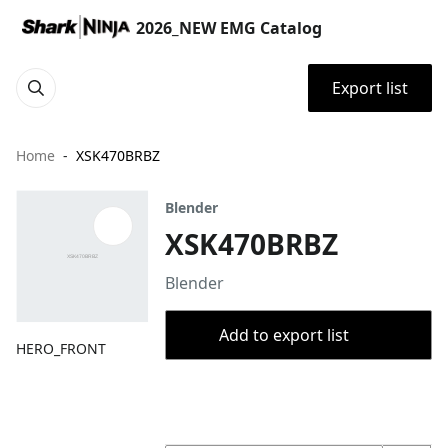
2026_NEW EMG Catalog
Export list
Home
XSK470BRBZ
Blender
XSK470BRBZ
Blender
Add to export list
HERO_FRONT