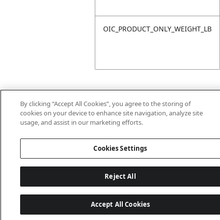
OIC_PRODUCT_ONLY_WEIGHT_LB
By clicking “Accept All Cookies”, you agree to the storing of
cookies on your device to enhance site navigation, analyze site
usage, and assist in our marketing efforts.
Last updated: 18/6/2026, 14:32:49
Cookies Settings
Reject All
Accept All Cookies