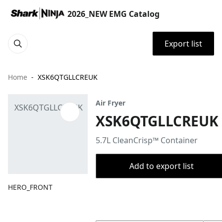
2026_NEW EMG Catalog
Export list
Home
XSK6QTGLLCREUK
Air Fryer
XSK6QTGLLCREUK
5.7L CleanCrisp™ Container
Add to export list
HERO_FRONT