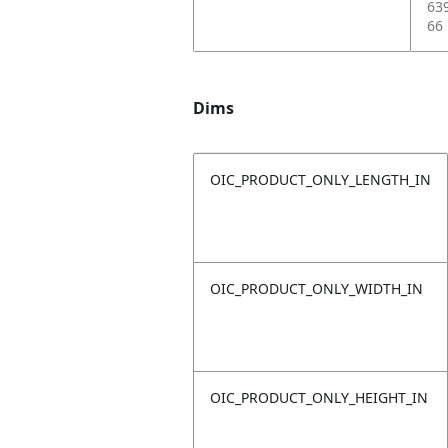
63
66
Dims
OIC_PRODUCT_ONLY_LENGTH_IN
OIC_PRODUCT_ONLY_WIDTH_IN
OIC_PRODUCT_ONLY_HEIGHT_IN