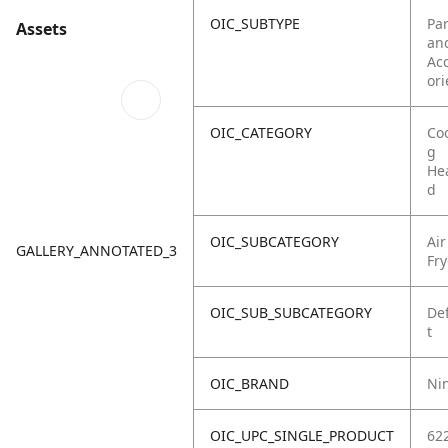
OIC_SUBTYPE
Par
Assets
an
Ac
ori
OIC_CATEGORY
Co
g
He
d
OIC_SUBCATEGORY
Air
GALLERY_ANNOTATED_3
Fry
OIC_SUB_SUBCATEGORY
De
t
OIC_BRAND
Ni
OIC_UPC_SINGLE_PRODUCT
62