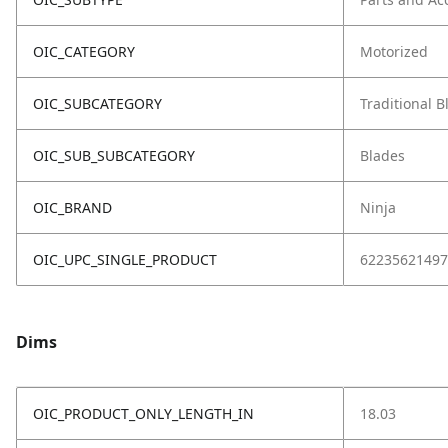
OIC_CATEGORY
Motorized
OIC_SUBCATEGORY
Traditional 
OIC_SUB_SUBCATEGORY
Blades
OIC_BRAND
Ninja
OIC_UPC_SINGLE_PRODUCT
62235621497
Dims
OIC_PRODUCT_ONLY_LENGTH_IN
18.03