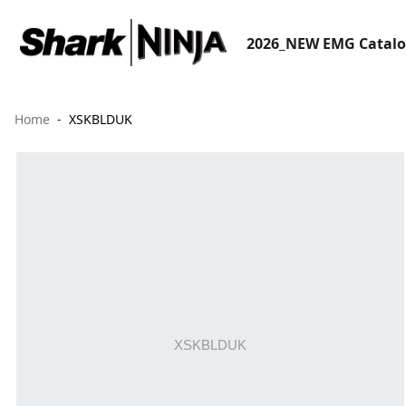
2026_NEW EMG Catal
Home
XSKBLDUK