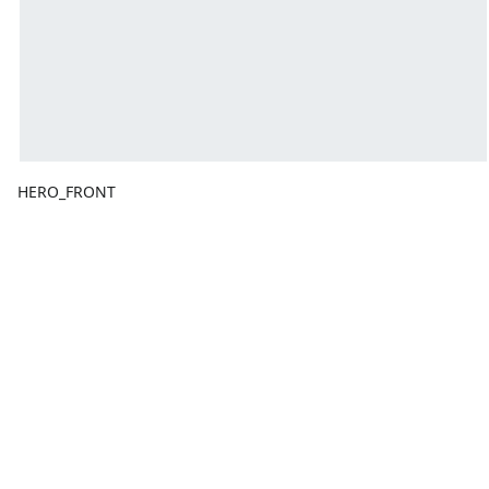
HERO_FRONT