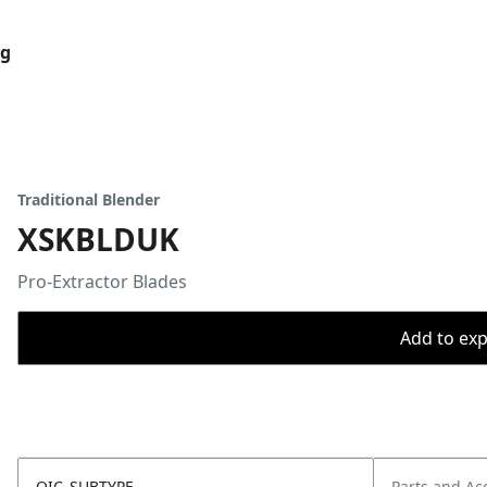
og
Traditional Blender
XSKBLDUK
Pro-Extractor Blades
Add to expo
OIC_SUBTYPE
Parts and Ac