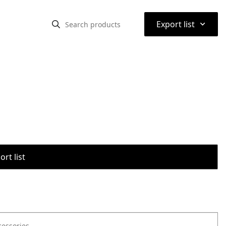
⌃
Export list
rt list
cessories