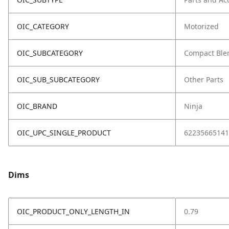
OIC_CATEGORY
Motorized
OIC_SUBCATEGORY
Compact Ble
OIC_SUB_SUBCATEGORY
Other Parts
OIC_BRAND
Ninja
OIC_UPC_SINGLE_PRODUCT
62235665141
Dims
OIC_PRODUCT_ONLY_LENGTH_IN
0.79