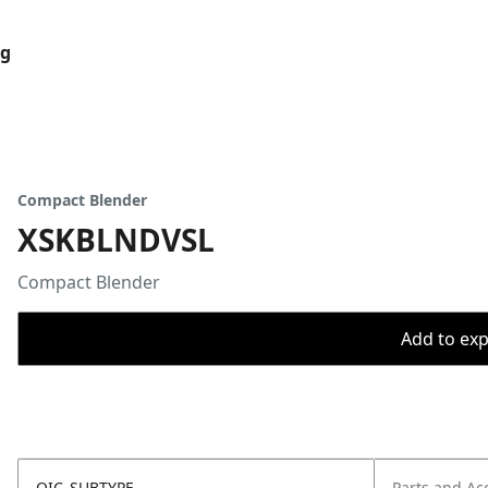
og
Compact Blender
XSKBLNDVSL
Compact Blender
Add to expo
OIC_SUBTYPE
Parts and Ac