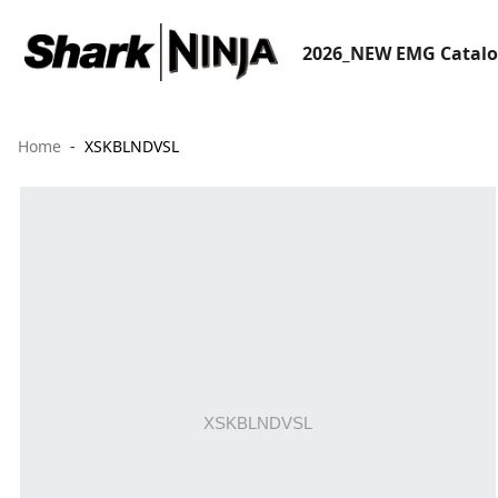
2026_NEW EMG Catal
Home
XSKBLNDVSL