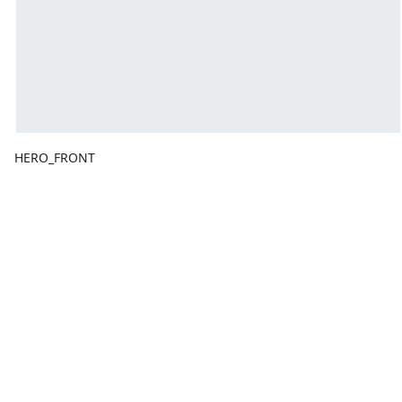
HERO_FRONT