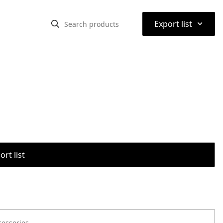
⌃
Export list
rt list
cessories