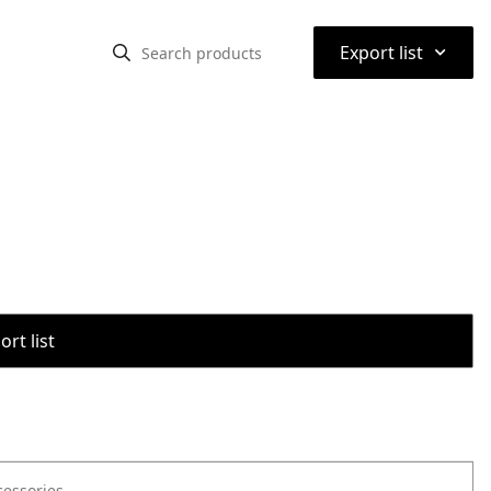
⌃
Export list
rt list
cessories