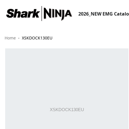
2026_NEW EMG Catal
Home
XSKDOCK130EU