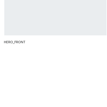
HERO_FRONT