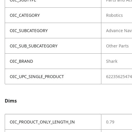
OIC_CATEGORY
Robotics
OIC_SUBCATEGORY
Advance Nav
OIC_SUB_SUBCATEGORY
Other Parts
OIC_BRAND
Shark
OIC_UPC_SINGLE_PRODUCT
62235625474
Dims
OIC_PRODUCT_ONLY_LENGTH_IN
0.79