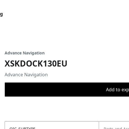
og
Advance Navigation
XSKDOCK130EU
Advance Navigation
Add to expo
OIC_SUBTYPE
Parts and Ac