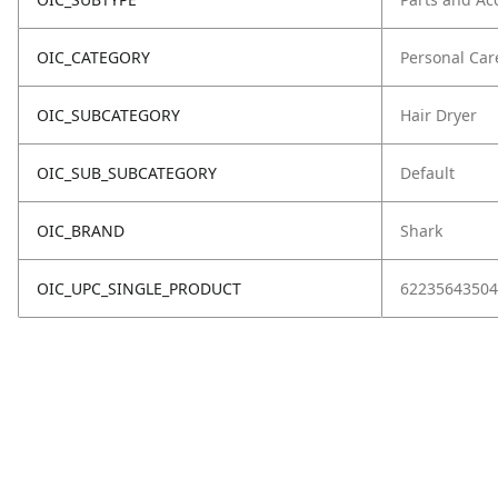
OIC_CATEGORY
Personal Car
OIC_SUBCATEGORY
Hair Dryer
OIC_SUB_SUBCATEGORY
Default
OIC_BRAND
Shark
OIC_UPC_SINGLE_PRODUCT
62235643504