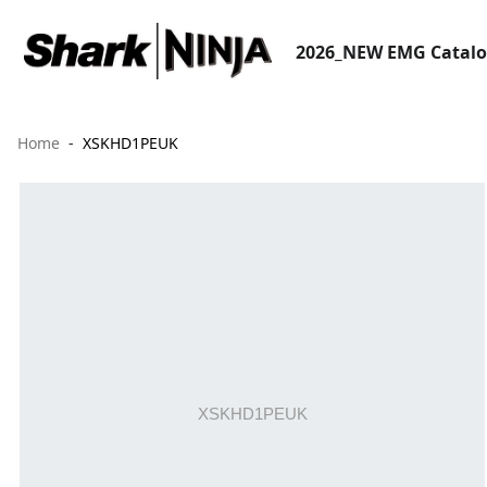
2026_NEW EMG Catal
Home
XSKHD1PEUK