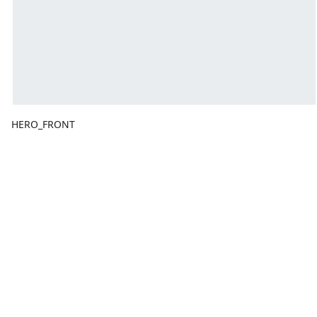
HERO_FRONT