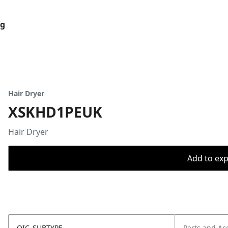
og
Hair Dryer
XSKHD1PEUK
Hair Dryer
Add to expo
OIC_SUBTYPE
Parts and Ac