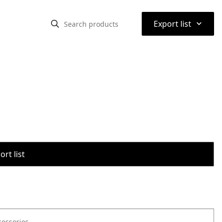
⌃
Export list
rt list
cessories