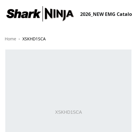
2026_NEW EMG Catal
Home
XSKHD1SCA