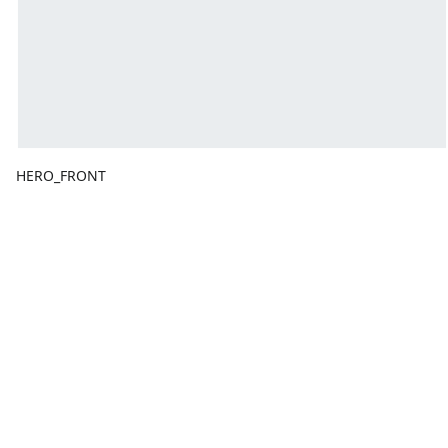
HERO_FRONT