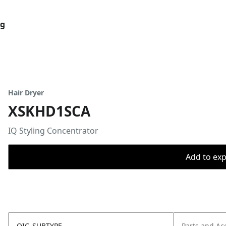
og
Hair Dryer
XSKHD1SCA
IQ Styling Concentrator
Add to expo
OIC_SUBTYPE
Parts and Ac