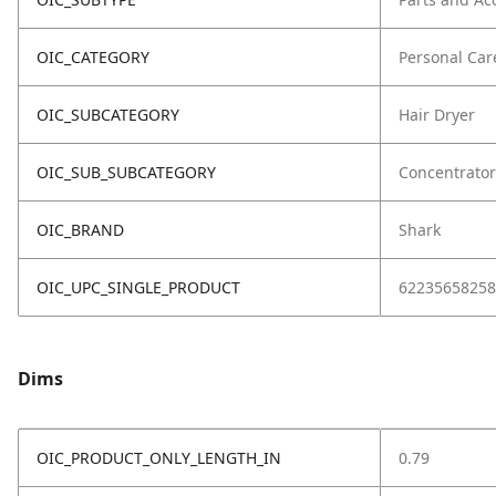
OIC_CATEGORY
Personal Car
OIC_SUBCATEGORY
Hair Dryer
OIC_SUB_SUBCATEGORY
Concentrator
OIC_BRAND
Shark
OIC_UPC_SINGLE_PRODUCT
62235658258
Dims
OIC_PRODUCT_ONLY_LENGTH_IN
0.79