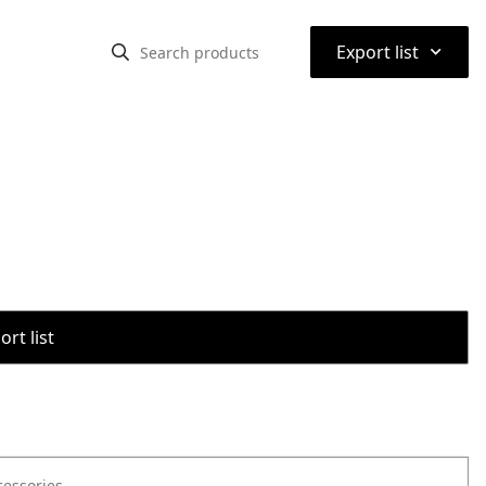
⌃
Export list
rt list
cessories