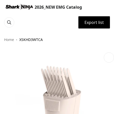
2026_NEW EMG Catalog
Export list
Home
XSKHD3WTCA