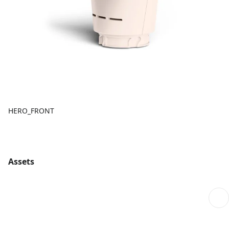
HERO_FRONT
Assets