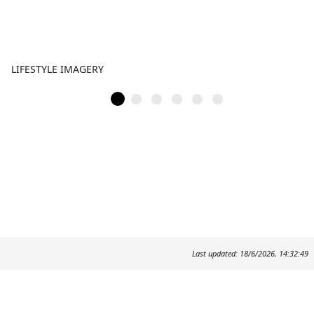
LIFESTYLE IMAGERY
Last updated: 18/6/2026, 14:32:49