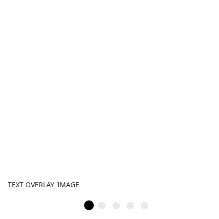
TEXT OVERLAY_IMAGE