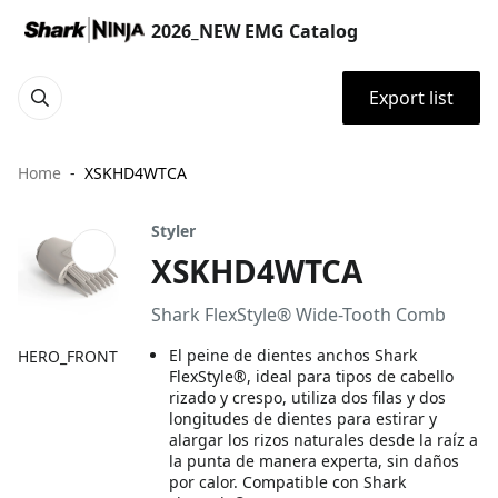
2026_NEW EMG Catalog
Export list
Home
XSKHD4WTCA
Styler
XSKHD4WTCA
Shark FlexStyle® Wide-Tooth Comb
El peine de dientes anchos Shark
HERO_FRONT
FlexStyle®, ideal para tipos de cabello
rizado y crespo, utiliza dos filas y dos
longitudes de dientes para estirar y
alargar los rizos naturales desde la raíz a
la punta de manera experta, sin daños
por calor. Compatible con Shark