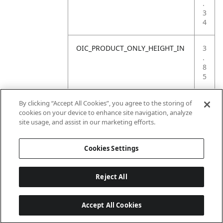
.
3
4
OIC_PRODUCT_ONLY_HEIGHT_IN
3
.
8
5
OIC_PRODUCT_ONLY_WEIGHT_LB
0
By clicking “Accept All Cookies”, you agree to the storing of
.
cookies on your device to enhance site navigation, analyze
2
site usage, and assist in our marketing efforts.
2
Cookies Settings
Reject All
Accept All Cookies
Last updated: 18/6/2026, 14:32:49