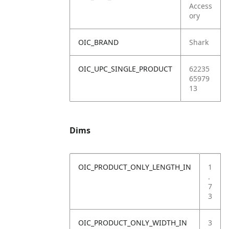
Access
ory
OIC_BRAND
Shark
OIC_UPC_SINGLE_PRODUCT
62235
65979
13
Dims
OIC_PRODUCT_ONLY_LENGTH_IN
1
.
7
3
OIC_PRODUCT_ONLY_WIDTH_IN
3