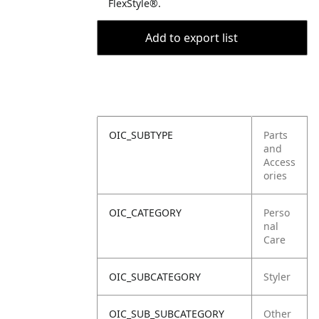
FlexStyle®.
Add to export list
OIC_SUBTYPE
Parts
and
Access
ories
OIC_CATEGORY
Perso
nal
Care
OIC_SUBCATEGORY
Styler
OIC_SUB_SUBCATEGORY
Other