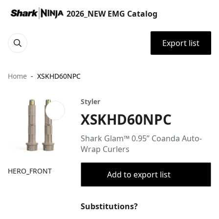
2026_NEW EMG Catalog
Export list
Home
XSKHD60NPC
Styler
XSKHD60NPC
Shark Glam™ 0.95” Coanda Auto-
Wrap Curlers
HERO_FRONT
Add to export list
Substitutions?