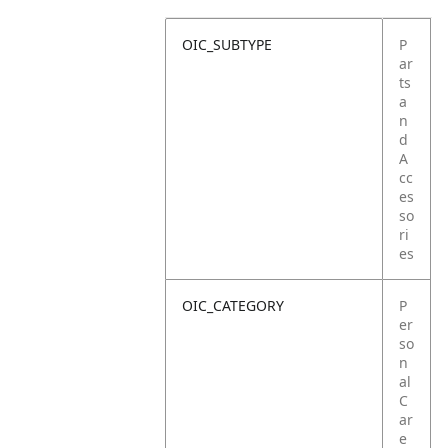
OIC_SUBTYPE
P
ar
ts
a
n
d
A
cc
es
so
ri
es
OIC_CATEGORY
P
er
so
n
al
C
ar
e