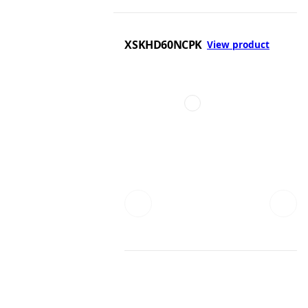
XSKHD60NCPK
View product