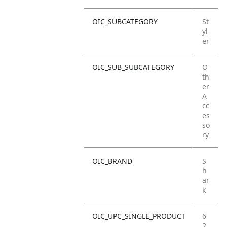
OIC_SUBCATEGORY
St
yl
er
OIC_SUB_SUBCATEGORY
O
th
er
A
cc
es
so
ry
OIC_BRAND
S
h
ar
k
OIC_UPC_SINGLE_PRODUCT
6
2