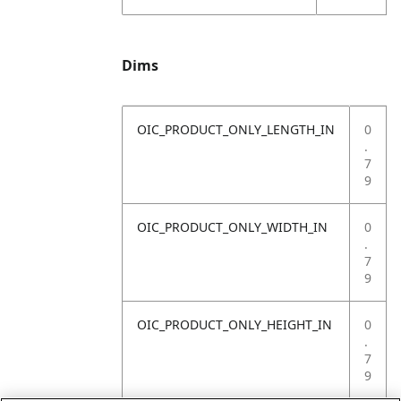
Dims
OIC_PRODUCT_ONLY_LENGTH_IN
0
.
7
9
OIC_PRODUCT_ONLY_WIDTH_IN
0
.
7
9
OIC_PRODUCT_ONLY_HEIGHT_IN
0
.
7
9