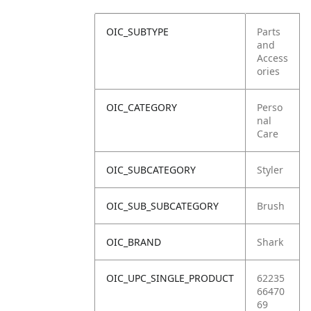
OIC_SUBTYPE
Parts
and
Access
ories
OIC_CATEGORY
Perso
nal
Care
OIC_SUBCATEGORY
Styler
OIC_SUB_SUBCATEGORY
Brush
OIC_BRAND
Shark
OIC_UPC_SINGLE_PRODUCT
62235
66470
69