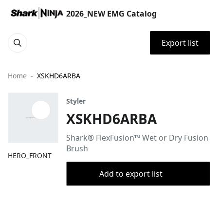
2026_NEW EMG Catalog
Export list
Home
XSKHD6ARBA
Styler
XSKHD6ARBA
Shark® FlexFusion™ Wet or Dry Fusion
Brush
HERO_FRONT
Add to export list