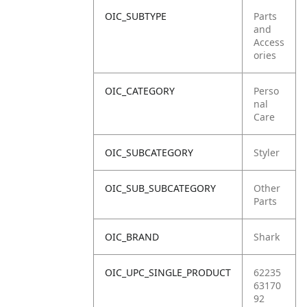
OIC_SUBTYPE
Parts
and
Access
ories
OIC_CATEGORY
Perso
nal
Care
OIC_SUBCATEGORY
Styler
OIC_SUB_SUBCATEGORY
Other
Parts
OIC_BRAND
Shark
OIC_UPC_SINGLE_PRODUCT
62235
63170
92