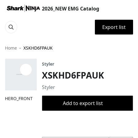
2026_NEW EMG Catalog
Export list
Home
XSKHD6FPAUK
Styler
XSKHD6FPAUK
Styler
HERO_FRONT
Add to export list