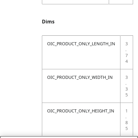
Dims
OIC_PRODUCT_ONLY_LENGTH_IN
3
.
7
4
OIC_PRODUCT_ONLY_WIDTH_IN
3
.
3
5
OIC_PRODUCT_ONLY_HEIGHT_IN
1
.
8
5