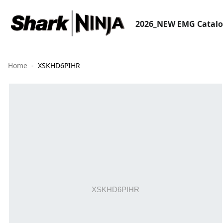
2026_NEW EMG Catal
Home
XSKHD6PIHR