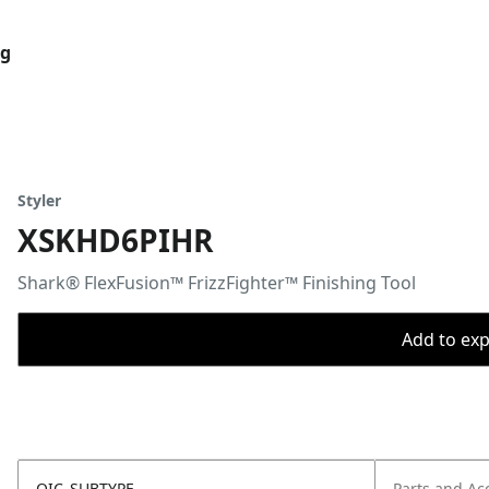
og
Styler
XSKHD6PIHR
Shark® FlexFusion™ FrizzFighter™ Finishing Tool
Add to expo
OIC_SUBTYPE
Parts and Ac