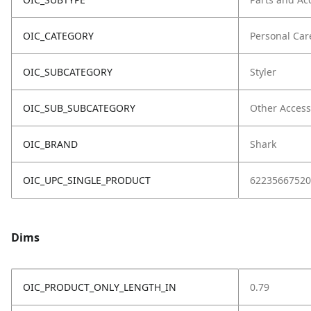
OIC_CATEGORY
Personal Car
OIC_SUBCATEGORY
Styler
OIC_SUB_SUBCATEGORY
Other Access
OIC_BRAND
Shark
OIC_UPC_SINGLE_PRODUCT
62235667520
Dims
OIC_PRODUCT_ONLY_LENGTH_IN
0.79