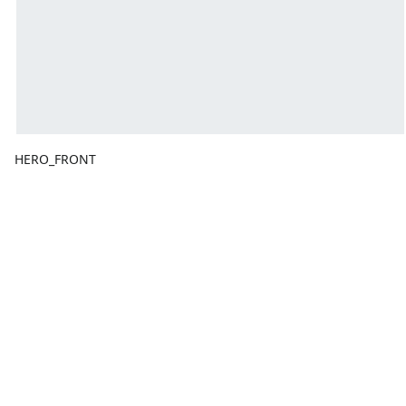
HERO_FRONT