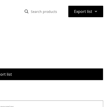
⌃
Export list
rt list
cessories