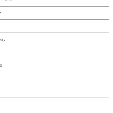
e
ory
8