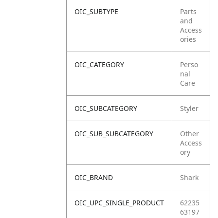
OIC_SUBTYPE
Parts
and
Access
ories
OIC_CATEGORY
Perso
nal
Care
OIC_SUBCATEGORY
Styler
OIC_SUB_SUBCATEGORY
Other
Access
ory
OIC_BRAND
Shark
OIC_UPC_SINGLE_PRODUCT
62235
63197