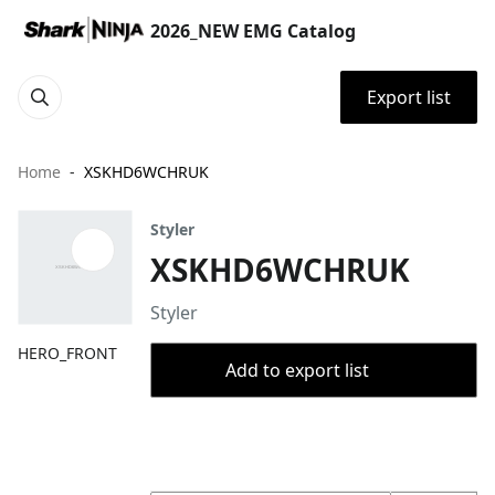
2026_NEW EMG Catalog
Export list
Home
XSKHD6WCHRUK
Styler
XSKHD6WCHRUK
Styler
HERO_FRONT
Add to export list