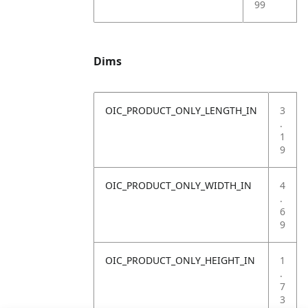
99
Dims
OIC_PRODUCT_ONLY_LENGTH_IN
3
.
1
9
OIC_PRODUCT_ONLY_WIDTH_IN
4
.
6
9
OIC_PRODUCT_ONLY_HEIGHT_IN
1
.
7
3