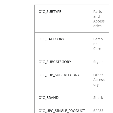
OIC_SUBTYPE
Parts
and
Access
ories
OIC_CATEGORY
Perso
nal
Care
OIC_SUBCATEGORY
Styler
OIC_SUB_SUBCATEGORY
Other
Access
ory
OIC_BRAND
Shark
OIC_UPC_SINGLE_PRODUCT
62235