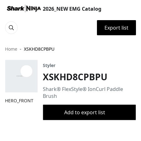
2026_NEW EMG Catalog
Export list
Home
XSKHD8CPBPU
Styler
XSKHD8CPBPU
Shark® FlexStyle® IonCurl Paddle
Brush
HERO_FRONT
Add to export list