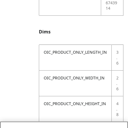
67439
14
Dims
OIC_PRODUCT_ONLY_LENGTH_IN
3
.
6
OIC_PRODUCT_ONLY_WIDTH_IN
2
.
6
OIC_PRODUCT_ONLY_HEIGHT_IN
4
.
8