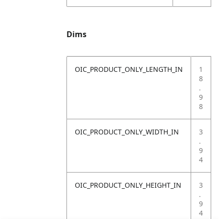
Dims
OIC_PRODUCT_ONLY_LENGTH_IN
1
8
.
9
8
OIC_PRODUCT_ONLY_WIDTH_IN
3
.
9
4
OIC_PRODUCT_ONLY_HEIGHT_IN
3
.
9
4