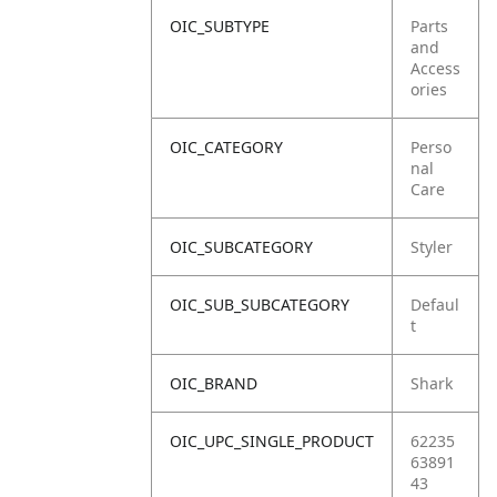
OIC_SUBTYPE
Parts
and
Access
ories
OIC_CATEGORY
Perso
nal
Care
OIC_SUBCATEGORY
Styler
OIC_SUB_SUBCATEGORY
Defaul
t
OIC_BRAND
Shark
OIC_UPC_SINGLE_PRODUCT
62235
63891
43