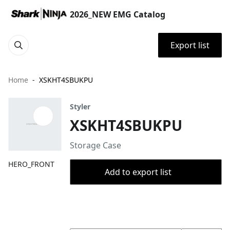
2026_NEW EMG Catalog
Export list
Home
XSKHT4SBUKPU
Styler
XSKHT4SBUKPU
Storage Case
HERO_FRONT
Add to export list