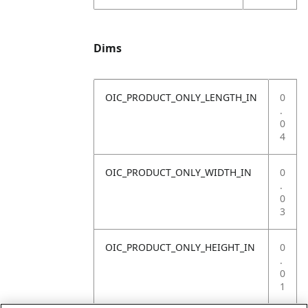
Dims
OIC_PRODUCT_ONLY_LENGTH_IN
0
.
0
4
OIC_PRODUCT_ONLY_WIDTH_IN
0
.
0
3
OIC_PRODUCT_ONLY_HEIGHT_IN
0
.
0
1