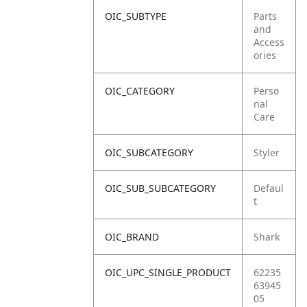
OIC_SUBTYPE
Parts
and
Access
ories
OIC_CATEGORY
Perso
nal
Care
OIC_SUBCATEGORY
Styler
OIC_SUB_SUBCATEGORY
Defaul
t
OIC_BRAND
Shark
OIC_UPC_SINGLE_PRODUCT
62235
63945
05