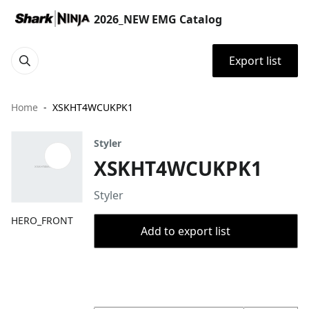
2026_NEW EMG Catalog
Export list
Home
XSKHT4WCUKPK1
Styler
XSKHT4WCUKPK1
Styler
HERO_FRONT
Add to export list