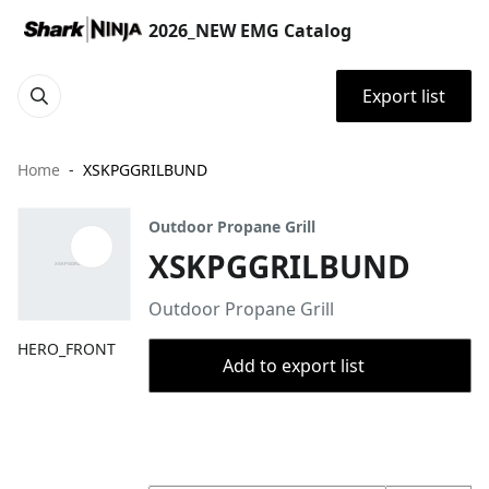
2026_NEW EMG Catalog
Export list
Home
XSKPGGRILBUND
Outdoor Propane Grill
XSKPGGRILBUND
Outdoor Propane Grill
HERO_FRONT
Add to export list