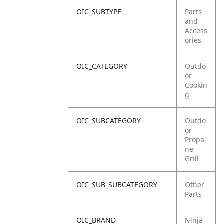
OIC_SUBTYPE
Parts
and
Access
ories
OIC_CATEGORY
Outdo
or
Cookin
g
OIC_SUBCATEGORY
Outdo
or
Propa
ne
Grill
OIC_SUB_SUBCATEGORY
Other
Parts
OIC_BRAND
Ninja