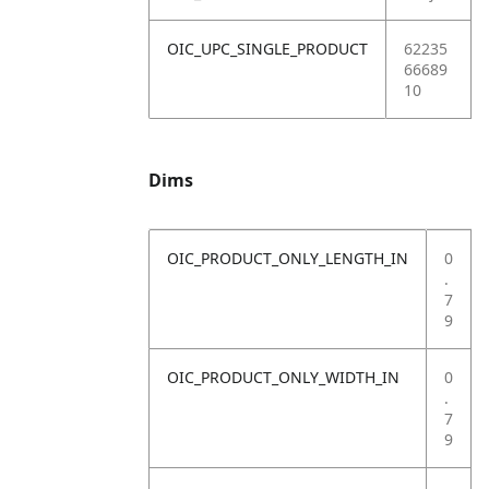
OIC_UPC_SINGLE_PRODUCT
62235
66689
10
Dims
OIC_PRODUCT_ONLY_LENGTH_IN
0
.
7
9
OIC_PRODUCT_ONLY_WIDTH_IN
0
.
7
9