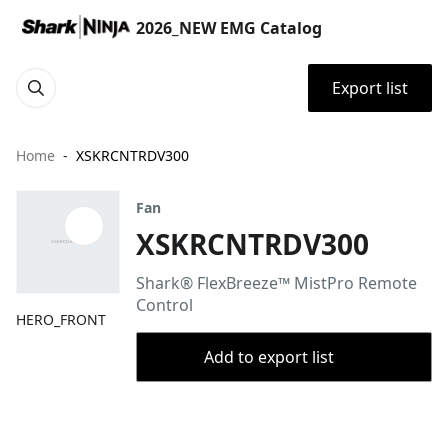
2026_NEW EMG Catalog
Export list
Home
XSKRCNTRDV300
Fan
XSKRCNTRDV300
Shark® FlexBreeze™ MistPro Remote
Control
HERO_FRONT
Add to export list