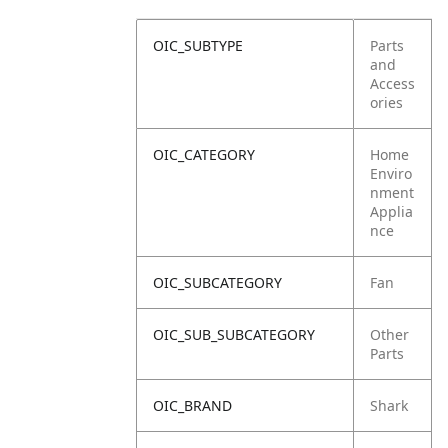
OIC_SUBTYPE
Parts
and
Access
ories
OIC_CATEGORY
Home
Enviro
nment
Applia
nce
OIC_SUBCATEGORY
Fan
OIC_SUB_SUBCATEGORY
Other
Parts
OIC_BRAND
Shark