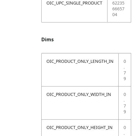
OIC_UPC_SINGLE_PRODUCT
62235
66657
04
Dims
OIC_PRODUCT_ONLY_LENGTH_IN
0
.
7
9
OIC_PRODUCT_ONLY_WIDTH_IN
0
.
7
9
OIC_PRODUCT_ONLY_HEIGHT_IN
0
.