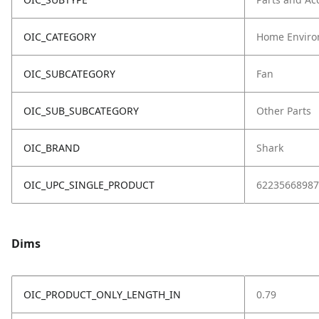
OIC_CATEGORY
Home Enviro
OIC_SUBCATEGORY
Fan
OIC_SUB_SUBCATEGORY
Other Parts
OIC_BRAND
Shark
OIC_UPC_SINGLE_PRODUCT
62235668987
Dims
OIC_PRODUCT_ONLY_LENGTH_IN
0.79