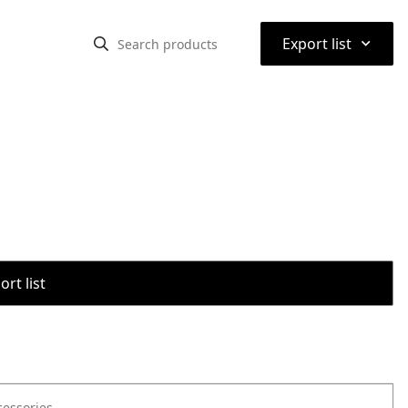
⌃
Export list
rt list
cessories