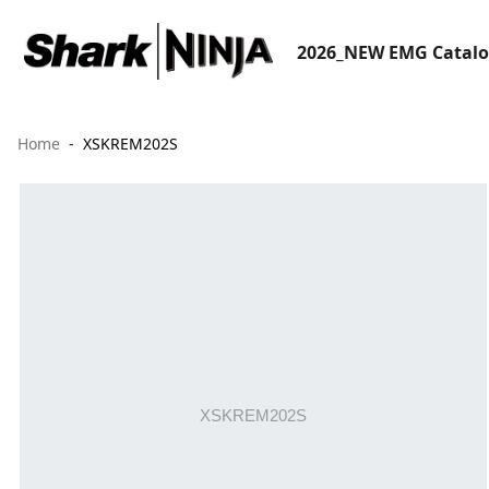
2026_NEW EMG Catal
Home
XSKREM202S