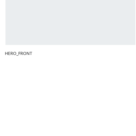
HERO_FRONT