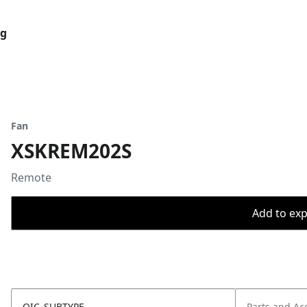
og
Fan
XSKREM202S
Remote
Add to expo
OIC_SUBTYPE
Parts and Ac