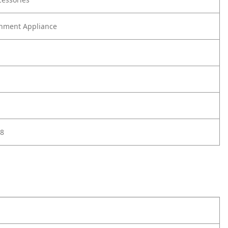
nment Appliance
8