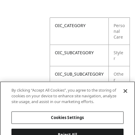
OIC_CATEGORY
Perso
nal
Care
OIC_SUBCATEGORY
Style
r
OIC_SUB_SUBCATEGORY
Othe
r
Parts
By clicking “Accept All Cookies”, you agree to the storing of
cookies on your device to enhance site navigation, analyze
OIC_BRAND
Shar
site usage, and assist in our marketing efforts.
k
Cookies Settings
Reject All