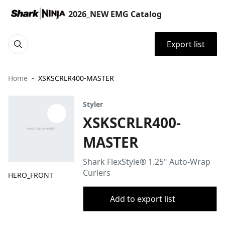
2026_NEW EMG Catalog
Export list
Home
XSKSCRLR400-MASTER
Styler
XSKSCRLR400-
MASTER
Shark FlexStyle® 1.25" Auto-Wrap
Curlers
HERO_FRONT
Add to export list