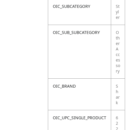
OIC_SUBCATEGORY
St
yl
er
OIC_SUB_SUBCATEGORY
O
th
er
A
cc
es
so
ry
OIC_BRAND
S
h
ar
k
OIC_UPC_SINGLE_PRODUCT
6
2
2