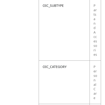
OIC_SUBTYPE
P
ar
ts
a
n
d
A
cc
es
so
ri
es
OIC_CATEGORY
P
er
so
n
al
C
ar
e