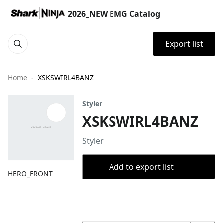
2026_NEW EMG Catalog
Export list
Home
XSKSWIRL4BANZ
Styler
XSKSWIRL4BANZ
Styler
Add to export list
HERO_FRONT