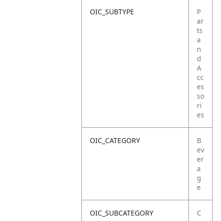
OIC_SUBTYPE
P
ar
ts
a
n
d
A
cc
es
so
ri
es
OIC_CATEGORY
B
ev
er
a
g
e
OIC_SUBCATEGORY
C