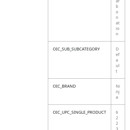
ar
b
o
n
at
io
n
OIC_SUB_SUBCATEGORY
D
ef
a
ul
t
OIC_BRAND
Ni
nj
a
OIC_UPC_SINGLE_PRODUCT
6
2
2
3