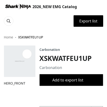
2026_NEW EMG Catalog
Export list
Home
XSKWATFEU1UP
Carbonation
XSKWATFEU1UP
Carbonation
Add to export list
HERO_FRONT