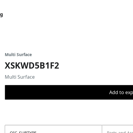
og
Multi Surface
XSKWD5B1F2
Multi Surface
Add to expo
OIC_SUBTYPE
Parts and Ac