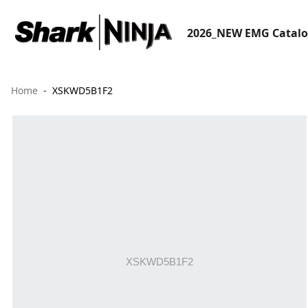
2026_NEW EMG Catal
Home
XSKWD5B1F2