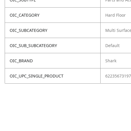
OIC_CATEGORY
Hard Floor
OIC_SUBCATEGORY
Multi Surfac
OIC_SUB_SUBCATEGORY
Default
OIC_BRAND
Shark
OIC_UPC_SINGLE_PRODUCT
62235673197