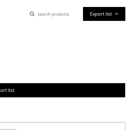
⌃
Export list
rt list
cessories