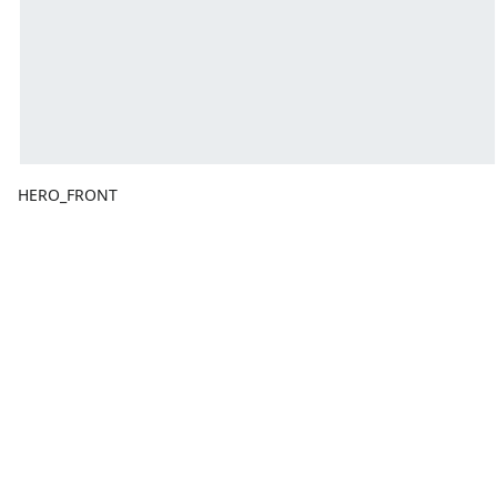
HERO_FRONT