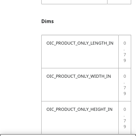
Dims
OIC_PRODUCT_ONLY_LENGTH_IN
0
.
7
9
OIC_PRODUCT_ONLY_WIDTH_IN
0
.
7
9
OIC_PRODUCT_ONLY_HEIGHT_IN
0
.
7
9