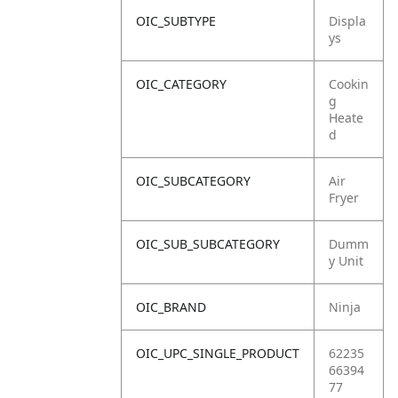
OIC_SUBTYPE
Displa
ys
OIC_CATEGORY
Cookin
g
Heate
d
OIC_SUBCATEGORY
Air
Fryer
OIC_SUB_SUBCATEGORY
Dumm
y Unit
OIC_BRAND
Ninja
OIC_UPC_SINGLE_PRODUCT
62235
66394
77