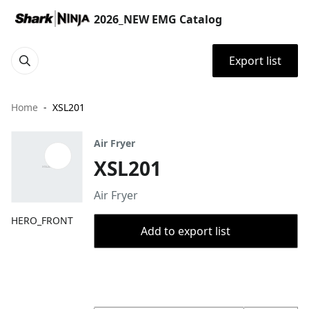
2026_NEW EMG Catalog
Export list
Home
XSL201
Air Fryer
XSL201
Air Fryer
HERO_FRONT
Add to export list