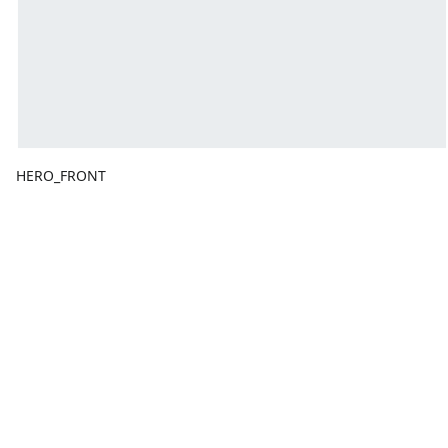
HERO_FRONT