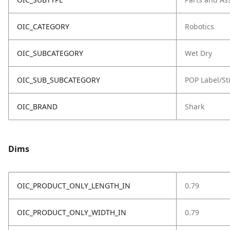
OIC_CATEGORY
Robotics
OIC_SUBCATEGORY
Wet Dry
OIC_SUB_SUBCATEGORY
POP Label/St
OIC_BRAND
Shark
Dims
OIC_PRODUCT_ONLY_LENGTH_IN
0.79
OIC_PRODUCT_ONLY_WIDTH_IN
0.79