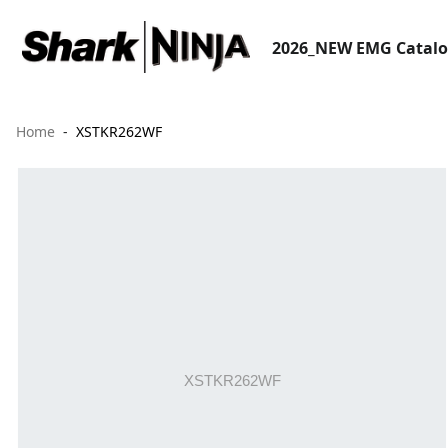
2026_NEW EMG Catal
Home
XSTKR262WF