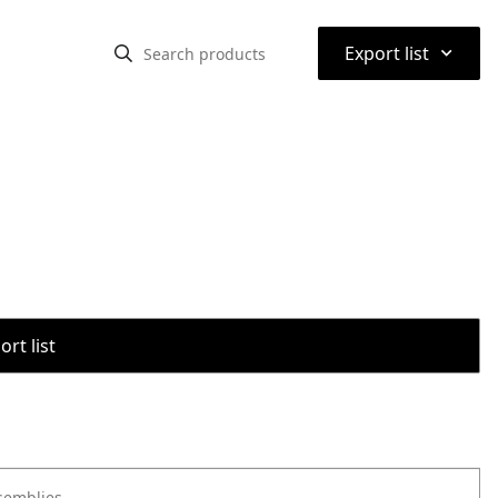
⌃
Export list
rt list
semblies