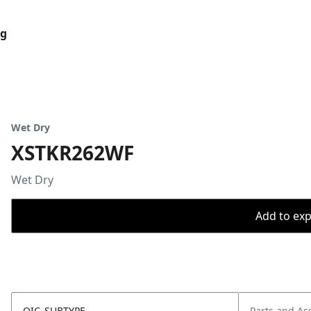
og
Wet Dry
XSTKR262WF
Wet Dry
Add to expo
OIC_SUBTYPE
Parts and As