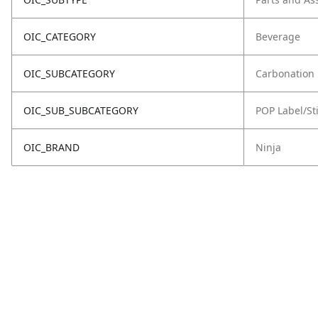
OIC_CATEGORY
Beverage
OIC_SUBCATEGORY
Carbonation
OIC_SUB_SUBCATEGORY
POP Label/St
OIC_BRAND
Ninja