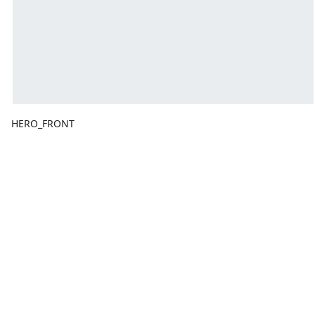
HERO_FRONT