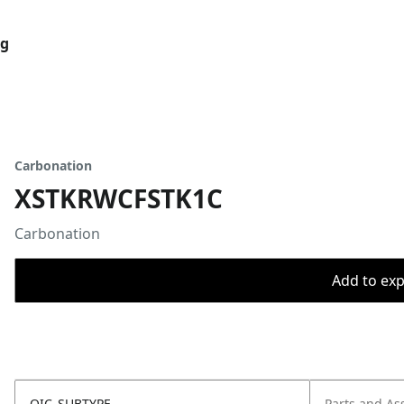
og
Carbonation
XSTKRWCFSTK1C
Carbonation
Add to expo
OIC_SUBTYPE
Parts and As