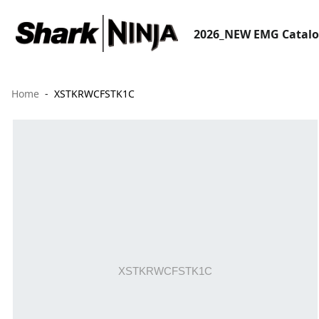
2026_NEW EMG Catal
Home
XSTKRWCFSTK1C