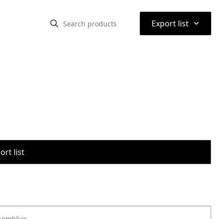
⌃
Export list
rt list
semblies