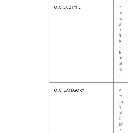
OIC_SUBTYPE
P
ar
ts
a
n
d
A
ss
e
m
bl
ie
s
OIC_CATEGORY
P
er
so
n
al
C
ar
e