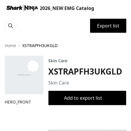
2026_NEW EMG Catalog
Export list
Home
XSTRAPFH3UKGLD
Skin Care
XSTRAPFH3UKGLD
Skin Care
Add to export list
HERO_FRONT