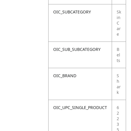
OIC_SUBCATEGORY
Sk
in
C
ar
e
OIC_SUB_SUBCATEGORY
B
el
ts
OIC_BRAND
S
h
ar
k
OIC_UPC_SINGLE_PRODUCT
6
2
2
3
5