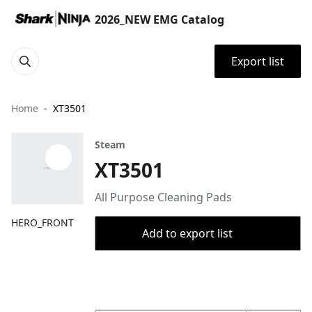
2026_NEW EMG Catalog
Export list
Home
XT3501
Steam
XT3501
All Purpose Cleaning Pads
HERO_FRONT
Add to export list