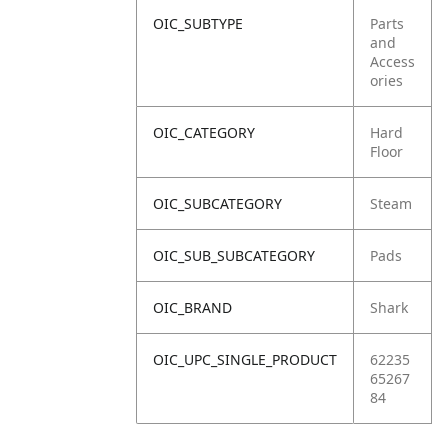
OIC_SUBTYPE
Parts
and
Access
ories
OIC_CATEGORY
Hard
Floor
OIC_SUBCATEGORY
Steam
OIC_SUB_SUBCATEGORY
Pads
OIC_BRAND
Shark
OIC_UPC_SINGLE_PRODUCT
62235
65267
84