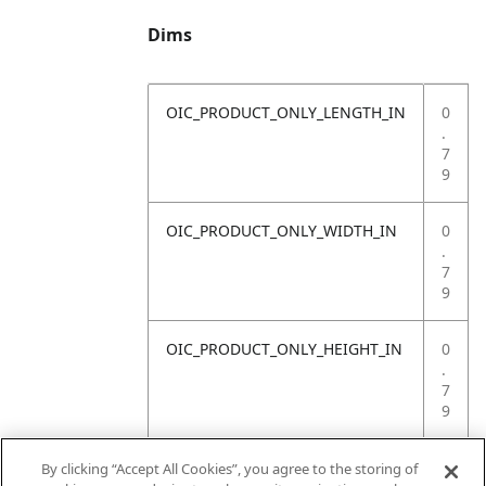
Dims
OIC_PRODUCT_ONLY_LENGTH_IN
0
.
7
9
OIC_PRODUCT_ONLY_WIDTH_IN
0
.
7
9
OIC_PRODUCT_ONLY_HEIGHT_IN
0
.
7
9
OIC_PRODUCT_ONLY_WEIGHT_LB
4
By clicking “Accept All Cookies”, you agree to the storing of