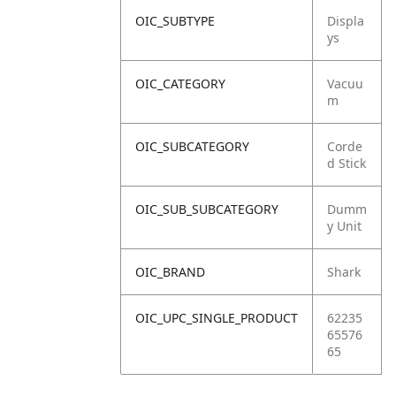
OIC_SUBTYPE
Displa
ys
OIC_CATEGORY
Vacuu
m
OIC_SUBCATEGORY
Corde
d Stick
OIC_SUB_SUBCATEGORY
Dumm
y Unit
OIC_BRAND
Shark
OIC_UPC_SINGLE_PRODUCT
62235
65576
65