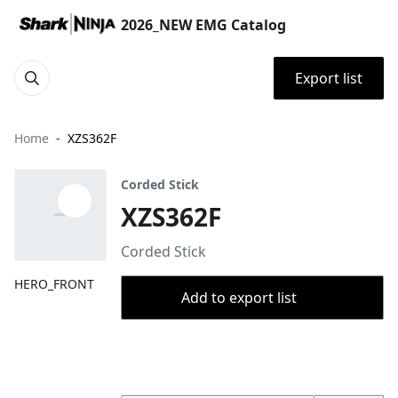
2026_NEW EMG Catalog
Export list
Home
XZS362F
Corded Stick
XZS362F
Corded Stick
HERO_FRONT
Add to export list