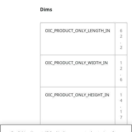
Dims
OIC_PRODUCT_ONLY_LENGTH_IN
6
2
.
2
OIC_PRODUCT_ONLY_WIDTH_IN
1
2
.
6
OIC_PRODUCT_ONLY_HEIGHT_IN
1
4
.
1
7