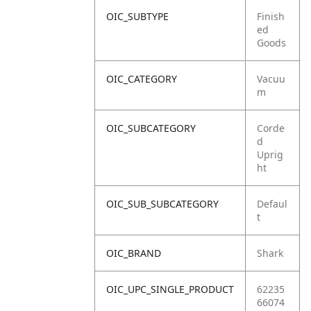
OIC_SUBTYPE
Finish
ed
Goods
OIC_CATEGORY
Vacuu
m
OIC_SUBCATEGORY
Corde
d
Uprig
ht
OIC_SUB_SUBCATEGORY
Defaul
t
OIC_BRAND
Shark
OIC_UPC_SINGLE_PRODUCT
62235
66074