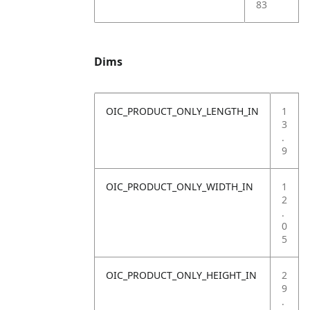
83
Dims
OIC_PRODUCT_ONLY_LENGTH_IN
1
3
.
9
OIC_PRODUCT_ONLY_WIDTH_IN
1
2
.
0
5
OIC_PRODUCT_ONLY_HEIGHT_IN
2
9
.