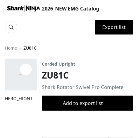
2026_NEW EMG Catalog
Export list
Home
ZU81C
Corded Upright
ZU81C
Shark Rotator Swivel Pro Complete
HERO_FRONT
Add to export list