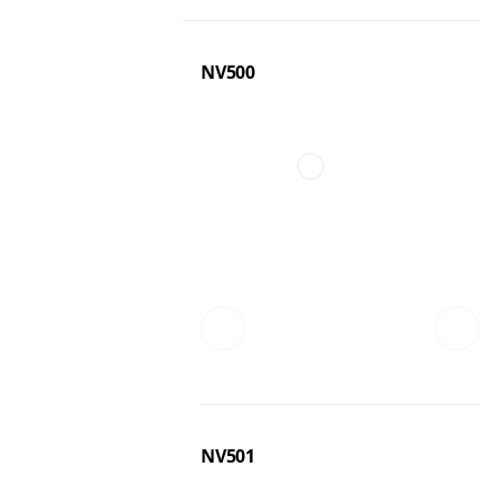
NV500
NV501