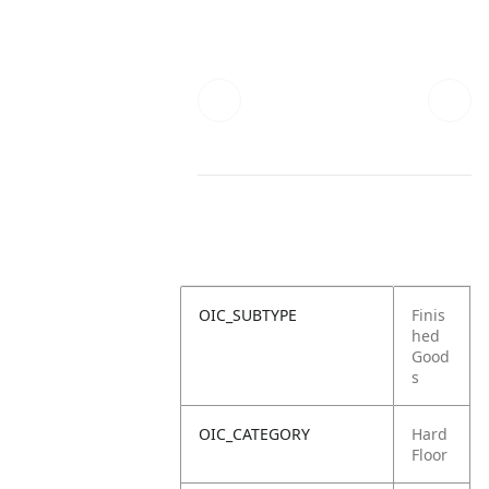
OIC_SUBTYPE
Finis
hed
Good
s
OIC_CATEGORY
Hard
Floor