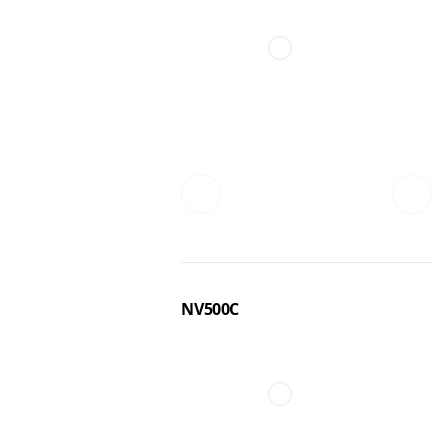
NV500C