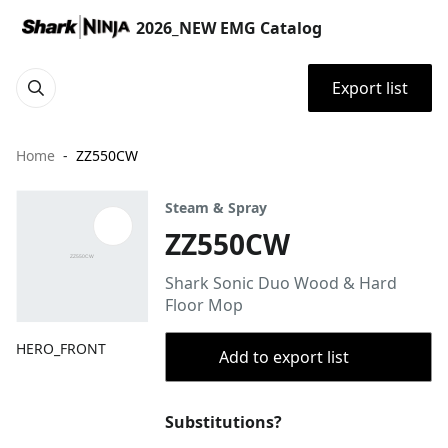
2026_NEW EMG Catalog
Export list
Home
ZZ550CW
Steam & Spray
ZZ550CW
Shark Sonic Duo Wood & Hard
Floor Mop
HERO_FRONT
Add to export list
Substitutions?