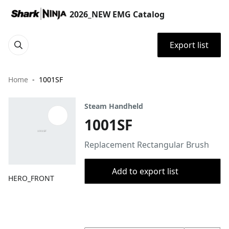
2026_NEW EMG Catalog
Export list
Home
1001SF
Steam Handheld
1001SF
Replacement Rectangular Brush
Add to export list
HERO_FRONT