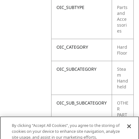
OIC_SUBTYPE
Parts
and
Acce
ssori
es
OIC_CATEGORY
Hard
Floor
OIC_SUBCATEGORY
Stea
m
Hand
held
OIC_SUB_SUBCATEGORY
OTHE
R
PART
S
By clicking “Accept All Cookies”, you agree to the storing of
cookies on your device to enhance site navigation, analyze
OIC_BRAND
Shar
site usage, and assist in our marketing efforts.