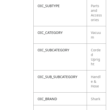
OIC_SUBTYPE
Parts
and
Access
ories
OIC_CATEGORY
Vacuu
m
OIC_SUBCATEGORY
Corde
d
Uprig
ht
OIC_SUB_SUBCATEGORY
Handl
e &
Hose
OIC_BRAND
Shark