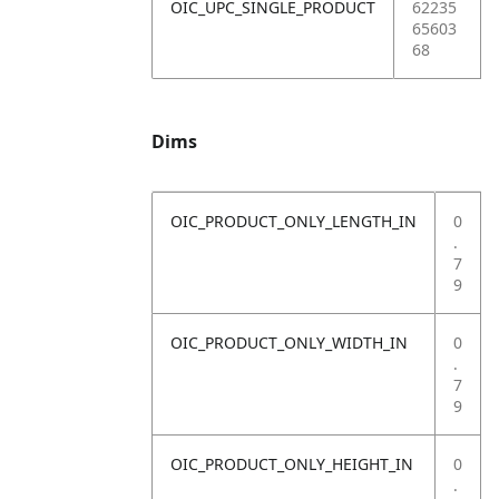
OIC_UPC_SINGLE_PRODUCT
62235
65603
68
Dims
OIC_PRODUCT_ONLY_LENGTH_IN
0
.
7
9
OIC_PRODUCT_ONLY_WIDTH_IN
0
.
7
9
OIC_PRODUCT_ONLY_HEIGHT_IN
0
.