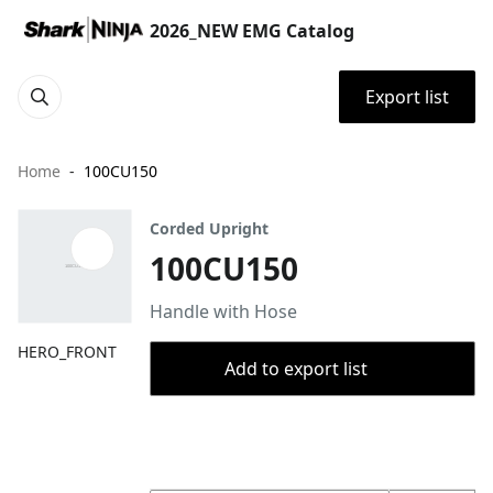
2026_NEW EMG Catalog
Export list
Home
100CU150
Corded Upright
100CU150
Handle with Hose
HERO_FRONT
Add to export list