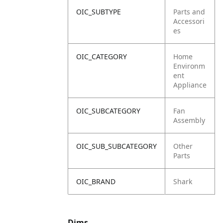
OIC_SUBTYPE
Parts and
Accessori
es
OIC_CATEGORY
Home
Environm
ent
Appliance
OIC_SUBCATEGORY
Fan
Assembly
OIC_SUB_SUBCATEGORY
Other
Parts
OIC_BRAND
Shark
Dims