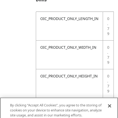
OIC_PRODUCT_ONLY_LENGTH_IN
0
.
7
9
OIC_PRODUCT_ONLY_WIDTH_IN
0
.
7
9
OIC_PRODUCT_ONLY_HEIGHT_IN
0
.
7
9
OIC_PRODUCT_ONLY_WEIGHT_LB
4
By clicking “Accept All Cookies”, you agree to the storing of
.
cookies on your device to enhance site navigation, analyze
4
site usage, and assist in our marketing efforts.