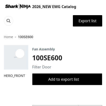
2026_NEW EMG Catalog
Export list
Home
100SE600
Fan Assembly
100SE600
Filter Door
HERO_FRONT
Add to export list