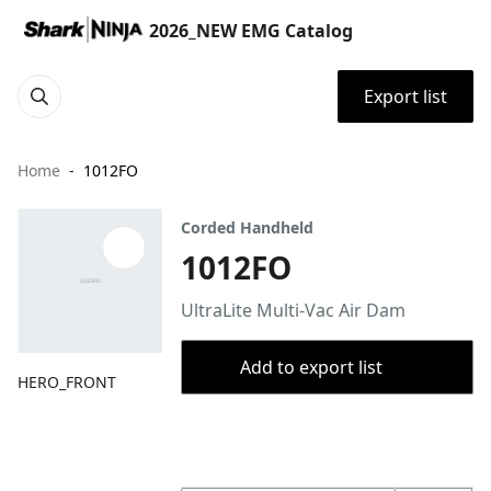
2026_NEW EMG Catalog
Export list
Home
1012FO
Corded Handheld
1012FO
UltraLite Multi-Vac Air Dam
Add to export list
HERO_FRONT