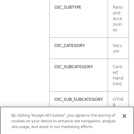
OIC_SUBTYPE
Parts
and
Acce
ssori
es
OIC_CATEGORY
Vacu
um
OIC_SUBCATEGORY
Cord
ed
Hand
held
OIC_SUB_SUBCATEGORY
OTHE
R
PART
By clicking “Accept All Cookies”, you agree to the storing of
S
cookies on your device to enhance site navigation, analyze
site usage, and assist in our marketing efforts.
OIC_BRAND
Ninja