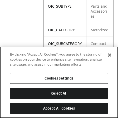
OIC_SUBTYPE
Parts and
Accessori
es
OIC_CATEGORY
Motorized
OIC_SUBCATEGORY
Compact
Blender
By clicking “Accept All Cookies”, you agree to the storing of
cookies on your device to enhance site navigation, analyze
OIC_BRAND
Ninja
site usage, and assist in our marketing efforts.
Cookies Settings
Reject All
Accept All Cookies
Last updated: 2026-06-18 14 h 32 min 49 s