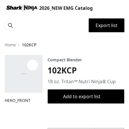
2026_NEW EMG Catalog
Export list
Home
102KCP
Compact Blender
102KCP
18 oz. Tritan™ Nutri Ninja® Cup
Add to export list
HERO_FRONT