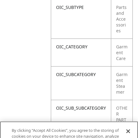
OIC_SUBTYPE
Parts
and
Acce
ssori
es
OIC_CATEGORY
Garm
ent
Care
OIC_SUBCATEGORY
Garm
ent
Stea
mer
OIC_SUB_SUBCATEGORY
OTHE
R
PART
S
By clicking “Accept All Cookies”, you agree to the storing of
cookies on your device to enhance site navigation, analyze