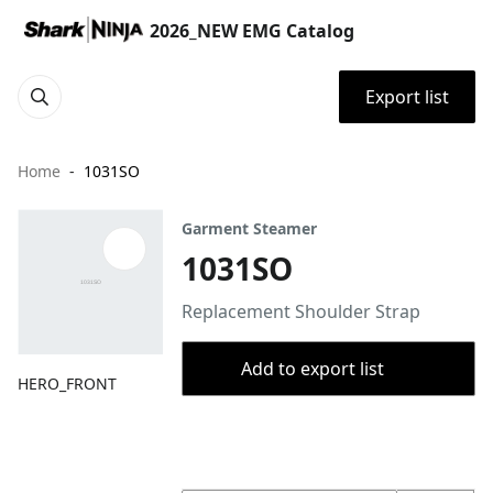
2026_NEW EMG Catalog
Export list
Home
1031SO
Garment Steamer
1031SO
Replacement Shoulder Strap
Add to export list
HERO_FRONT