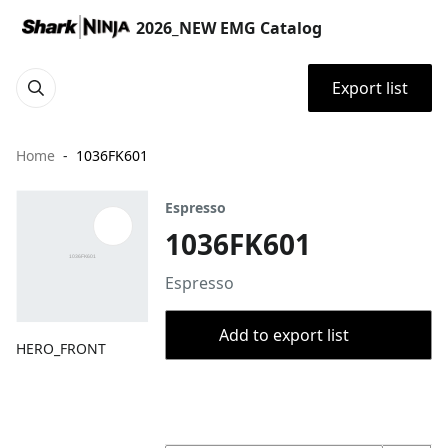
2026_NEW EMG Catalog
Export list
Home
1036FK601
Espresso
1036FK601
Espresso
Add to export list
HERO_FRONT