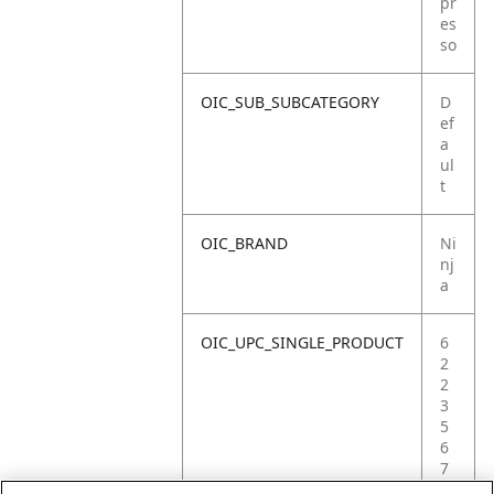
pr
es
so
OIC_SUB_SUBCATEGORY
D
ef
a
ul
t
OIC_BRAND
Ni
nj
a
OIC_UPC_SINGLE_PRODUCT
6
2
2
3
5
6
7
2