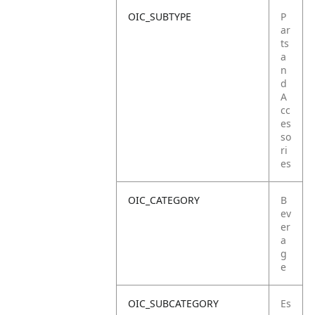
OIC_SUBTYPE
P
ar
ts
a
n
d
A
cc
es
so
ri
es
OIC_CATEGORY
B
ev
er
a
g
e
OIC_SUBCATEGORY
Es