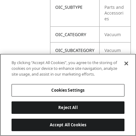
OIC_SUBTYPE
Parts and
Accessori
es
OIC_CATEGORY
Vacuum
OIC_SUBCATEGORY
Vacuum
Acc
By clicking “Accept All Cookies”, you agree to the storing of
cookies on your device to enhance site navigation, analyze
OIC_BRAND
Shark
site usage, and assist in our marketing efforts.
Cookies Settings
Reject All
Accept All Cookies
Last updated: 2026-06-18 14 h 32 min 49 s