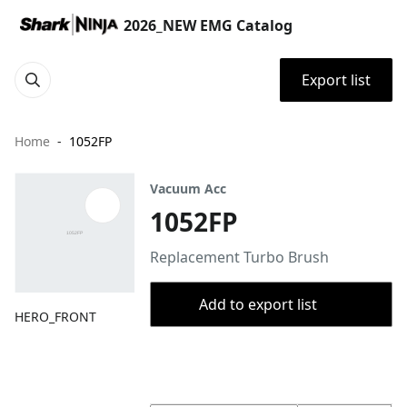
2026_NEW EMG Catalog
Export list
Home
1052FP
Vacuum Acc
1052FP
Replacement Turbo Brush
Add to export list
HERO_FRONT