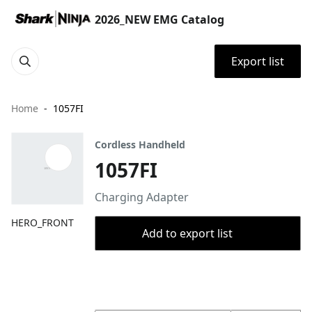
2026_NEW EMG Catalog
Export list
Home
1057FI
Cordless Handheld
1057FI
Charging Adapter
HERO_FRONT
Add to export list