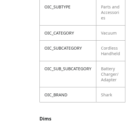
OIC_SUBTYPE
Parts and
Accessori
es
OIC_CATEGORY
Vacuum
OIC_SUBCATEGORY
Cordless
Handheld
OIC_SUB_SUBCATEGORY
Battery
Charger/
Adapter
OIC_BRAND
Shark
Dims