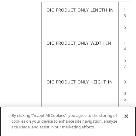
OIC_PRODUCT_ONLY_LENGTH_IN
1
8
.
5
OIC_PRODUCT_ONLY_WIDTH_IN
1
4
.
5
7
OIC_PRODUCT_ONLY_HEIGHT_IN
9
.
0
6
OIC_PRODUCT_ONLY_WEIGHT_LB
4
By clicking “Accept All Cookies”, you agree to the storing of
.
cookies on your device to enhance site navigation, analyze
4
site usage, and assist in our marketing efforts.
1