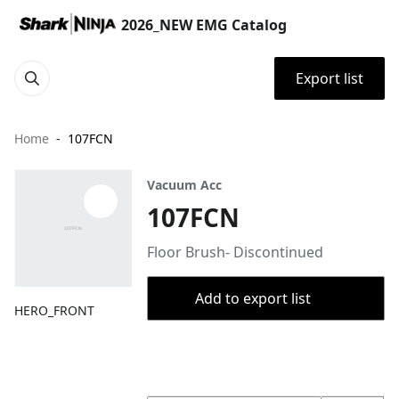
2026_NEW EMG Catalog
Export list
Home
107FCN
Vacuum Acc
107FCN
Floor Brush- Discontinued
Add to export list
HERO_FRONT