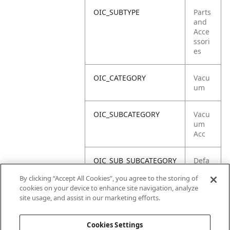
OIC_SUBTYPE
Parts
and
Acce
ssori
es
OIC_CATEGORY
Vacu
um
OIC_SUBCATEGORY
Vacu
um
Acc
OIC_SUB_SUBCATEGORY
Defa
ult
By clicking “Accept All Cookies”, you agree to the storing of
cookies on your device to enhance site navigation, analyze
OIC_BRAND
Shar
site usage, and assist in our marketing efforts.
k
Cookies Settings