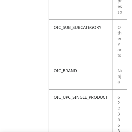
pr
es
so
OIC_SUB_SUBCATEGORY
O
th
er
P
ar
ts
OIC_BRAND
Ni
nj
a
OIC_UPC_SINGLE_PRODUCT
6
2
2
3
5
6
3