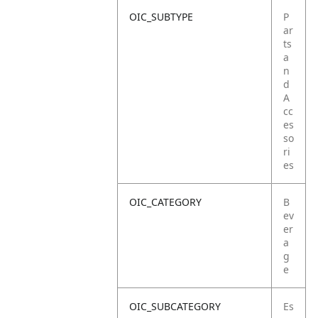
OIC_SUBTYPE
P
ar
ts
a
n
d
A
cc
es
so
ri
es
OIC_CATEGORY
B
ev
er
a
g
e
OIC_SUBCATEGORY
Es