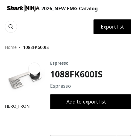
2026_NEW EMG Catalog
Export list
Home
1088FK600IS
Espresso
1088FK600IS
Espresso
Add to export list
HERO_FRONT