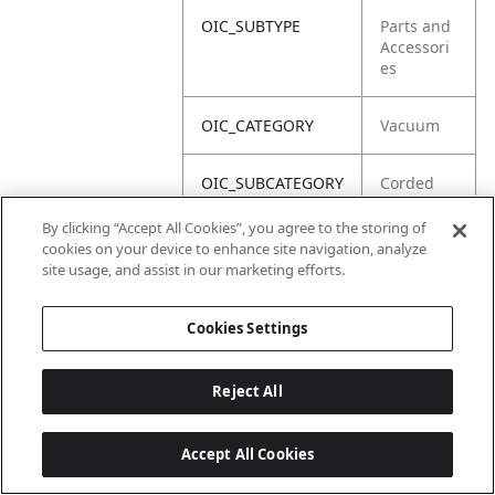
OIC_SUBTYPE
Parts and
Accessori
es
OIC_CATEGORY
Vacuum
OIC_SUBCATEGORY
Corded
Upright
By clicking “Accept All Cookies”, you agree to the storing of
cookies on your device to enhance site navigation, analyze
OIC_BRAND
Shark
site usage, and assist in our marketing efforts.
Cookies Settings
Reject All
Accept All Cookies
Last updated: 2026-06-18 14 h 32 min 49 s