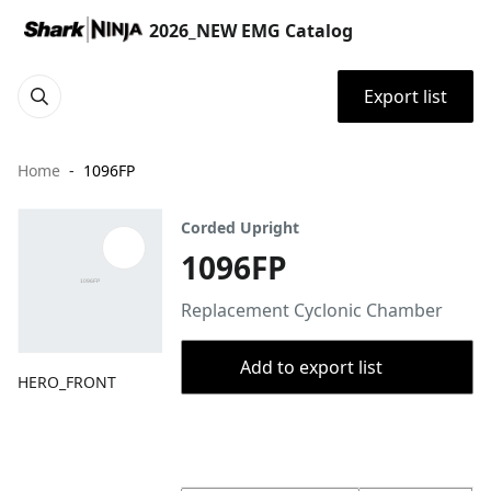
2026_NEW EMG Catalog
Export list
Home
1096FP
Corded Upright
1096FP
Replacement Cyclonic Chamber
Add to export list
HERO_FRONT